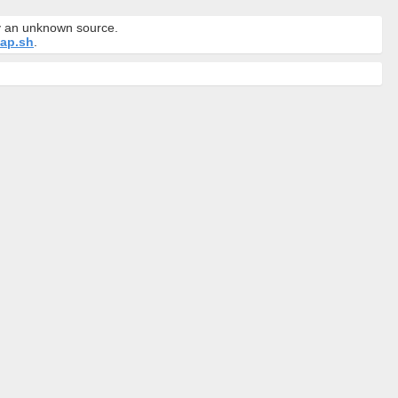
by an unknown source.
ap.sh
.