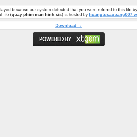
layed because our system detected that you were refered to this file 
l file (
quay phim man hinh.sis
) is hosted by
hoangtusaobang007.w
Download →