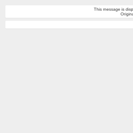
This message is disp
Origina