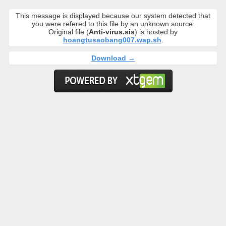
This message is displayed because our system detected that
you were refered to this file by an unknown source.
Original file (
Anti-virus.sis
) is hosted by
hoangtusaobang007.wap.sh
.
Download →