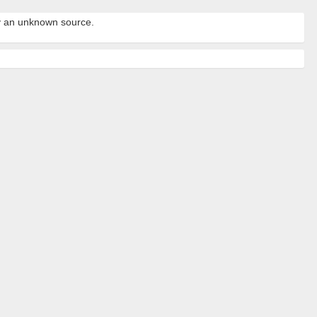
by an unknown source.