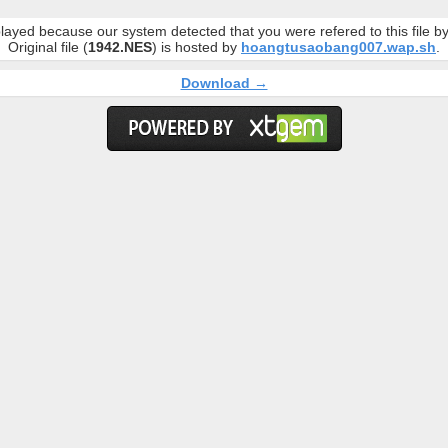
layed because our system detected that you were refered to this file 
Original file (
1942.NES
) is hosted by
hoangtusaobang007.wap.sh
.
Download →