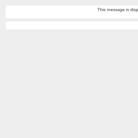
This message is disp